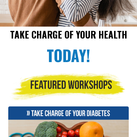
TAKE CHARGE OF YOUR HEALTH
TODAY!