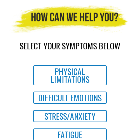
SELECT YOUR SYMPTOMS BELOW
PHYSICAL
LIMITATIONS
DIFFICULT EMOTIONS
STRESS/ANXIETY
FATIGUE