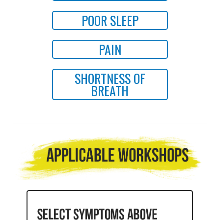
POOR SLEEP
PAIN
SHORTNESS OF
BREATH