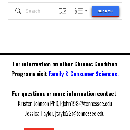
Search
SEARCH
For information on other Chronic Condition
Programs visit
Family & Consumer Sciences.
For questions or more information contact:
Kristen Johnson PhD,
kjohn198@tennessee.edu
Jessica Taylor,
jtaylo22@tennessee.edu